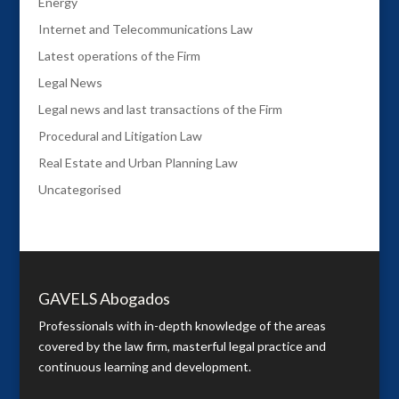
Energy
Internet and Telecommunications Law
Latest operations of the Firm
Legal News
Legal news and last transactions of the Firm
Procedural and Litigation Law
Real Estate and Urban Planning Law
Uncategorised
GAVELS Abogados
Professionals with in-depth knowledge of the areas
covered by the law firm, masterful legal practice and
continuous learning and development.