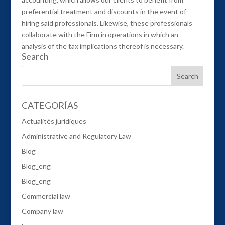
preferential treatment and discounts in the event of
hiring said professionals. Likewise, these professionals
collaborate with the Firm in operations in which an
analysis of the tax implications thereof is necessary.
Search
CATEGORÍAS
Actualités juridiques
Administrative and Regulatory Law
Blog
Blog_eng
Blog_eng
Commercial law
Company law