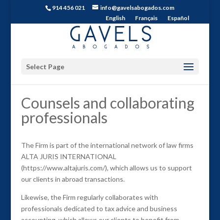
914 456 021
info@gavelsabogados.com
English
Français
Español
Select Page
Counsels and collaborating
professionals
The Firm is part of the international network of law firms
ALTA JURIS INTERNATIONAL
(https://www.altajuris.com/), which allows us to support
our clients in abroad transactions.
Likewise, the Firm regularly collaborates with
professionals dedicated to tax advice and business
accounting, which allows our clients to benefit from