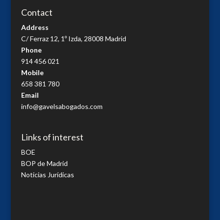
Contact
Address
C/ Ferraz 12, 1º Izda, 28008 Madrid
Phone
914 456 021
Mobile
658 381 780
Email
info@gavelsabogados.com
Links of interest
BOE
BOP de Madrid
Noticias Jurídicas