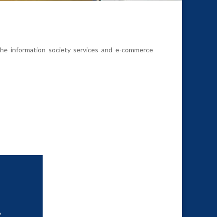
 the information society services and e-commerce
,