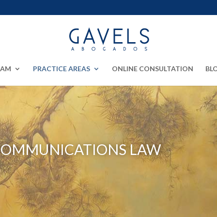
EAM
PRACTICE AREAS
ONLINE CONSULTATION
BL
COMMUNICATIONS LAW