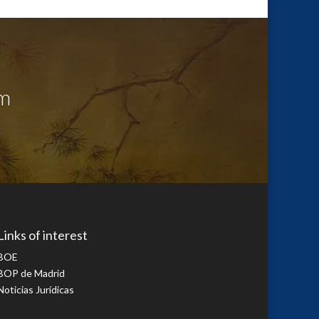
sm
Links of interest
BOE
BOP de Madrid
Noticias Jurídicas