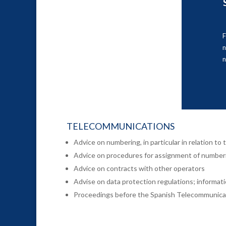
F
n
TELECOMMUNICATIONS
Advice on numbering, in particular in relation t
Advice on procedures for assignment of number
Advice on contracts with other operators
Advise on data protection regulations; informati
Proceedings before the Spanish Telecommunica