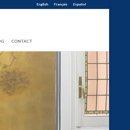
English
Français
Español
OG
CONTACT