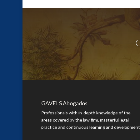
Q
GAVELS Abogados
Professionals with in-depth knowledge of the
areas covered by the law firm, masterful legal
practice and continuous learning and development