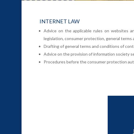
INTERNET LAW
Advice on the applicable rules on websites an
legislation, consumer protection, general terms 
Drafting of general terms and conditions of contra
Advice on the provision of information society 
Procedures before the consumer protection auth