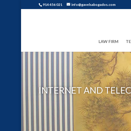
914 456 021
info@gavelsabogados.com
LAW FIRM
T
INTERNET AND TELE