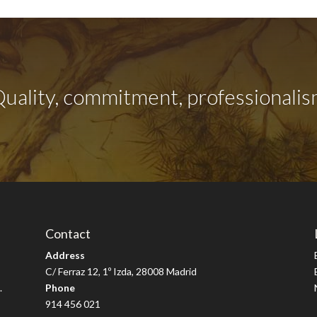
uality, commitment, professionali
Contact
Address
C/ Ferraz 12, 1º Izda, 28008 Madrid
.
Phone
914 456 021