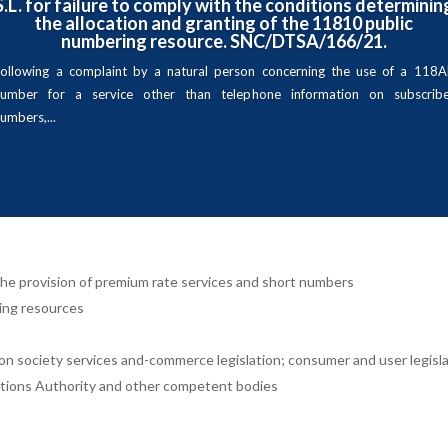
S.L. for failure to comply with the conditions determinin
the allocation and granting of the 11810 public
numbering resource. SNC/DTSA/166/21.
ollowing a complaint by a natural person concerning the use of a 118
number for a service other than telephone information on subscribe
umbers,...
o the provision of premium rate services and short numbers
ing resources
on society services and-commerce legislation; consumer and user legisla
tions Authority and other competent bodies