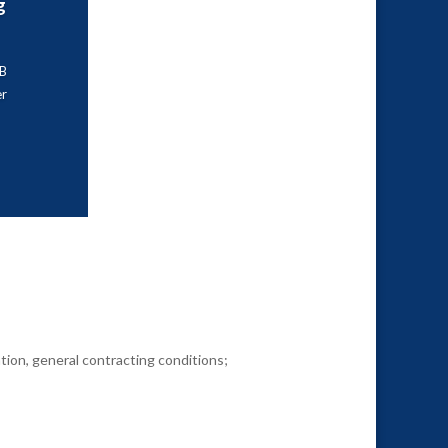
g
AB
r
tion, general contracting conditions;