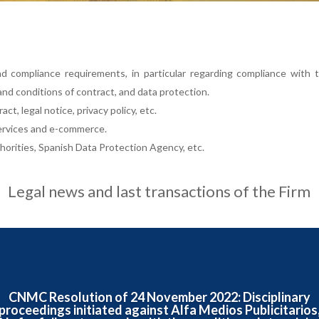
d compliance requirements, in particular regarding compliance with
and conditions of contract, and data protection.
ct, legal notice, privacy policy, etc.
services and e-commerce.
orities, Spanish Data Protection Agency, etc.
Legal news and last transactions of the Firm
CNMC Resolution of 24 November 2022: Disciplinary
proceedings initiated against Alfa Medios Publicitarios