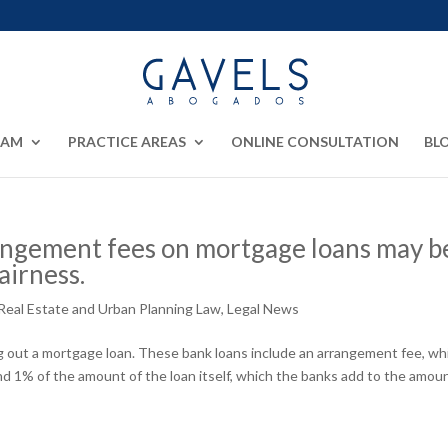
EAM
PRACTICE AREAS
ONLINE CONSULTATION
BL
angement fees on mortgage loans may b
airness.
Real Estate and Urban Planning Law
,
Legal News
g out a mortgage loan. These bank loans include an arrangement fee, whi
d 1% of the amount of the loan itself, which the banks add to the amoun