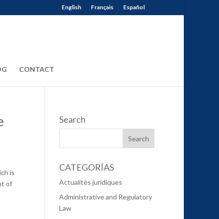
English
Français
Español
OG
CONTACT
e
Search
CATEGORÍAS
ch is
Actualités juridiques
t of
Administrative and Regulatory
Law