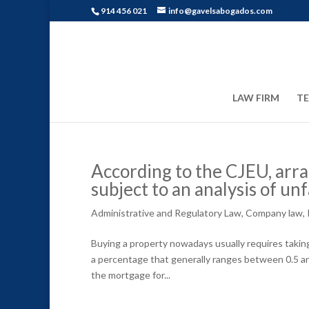
914 456 021
info@gavelsabogados.com
LAW FIRM
T
According to the CJEU, arr
subject to an analysis of unf
Administrative and Regulatory Law
,
Company law
,
Buying a property nowadays usually requires takin
a percentage that generally ranges between 0.5 an
the mortgage for...