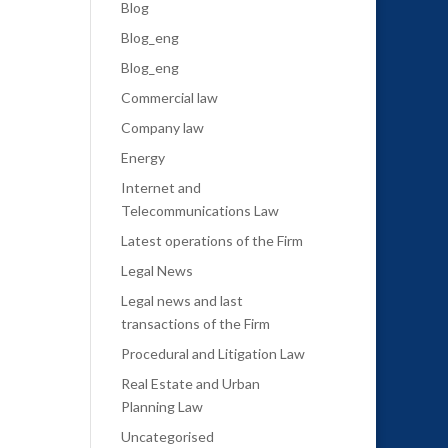
Blog
Blog_eng
Blog_eng
Commercial law
Company law
Energy
Internet and
Telecommunications Law
Latest operations of the Firm
Legal News
Legal news and last
transactions of the Firm
Procedural and Litigation Law
Real Estate and Urban
Planning Law
Uncategorised