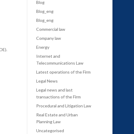
Blog
Blog_eng
Blog_eng
Commercial law
Company law
Energy
OE).
Internet and
Telecommunications Law
Latest operations of the Firm
Legal News
Legal news and last
transactions of the Firm
Procedural and Litigation Law
Real Estate and Urban
Planning Law
Uncategorised