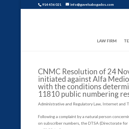
914 456 021
info@gavelsabogados.com
LAW FIRM
T
CNMC Resolution of 24 Nov
initiated against Alfa Medios
with the conditions determi
11810 public numbering r
Administrative and Regulatory Law
,
Internet and 
Following a complaint by a natural person concern
on subscriber numbers, the DTSA (Directorate for