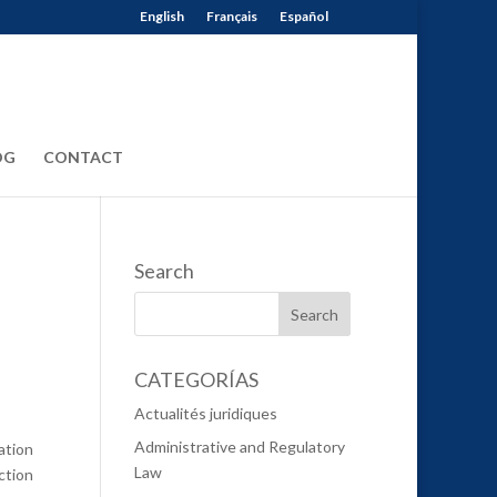
English
Français
Español
OG
CONTACT
Search
CATEGORÍAS
Actualités juridiques
Administrative and Regulatory
ation
Law
ction