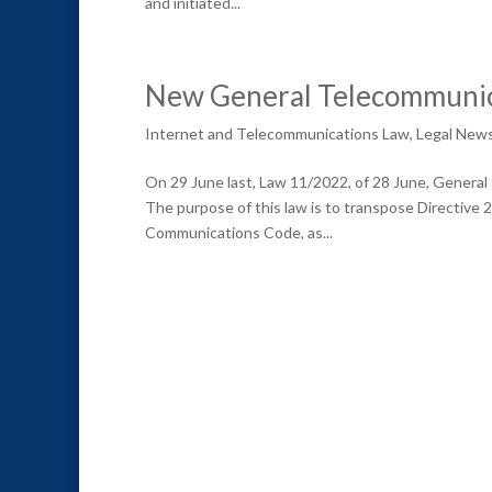
and initiated...
New General Telecommunic
Internet and Telecommunications Law
,
Legal New
On 29 June last, Law 11/2022, of 28 June, General
The purpose of this law is to transpose Directive
Communications Code, as...