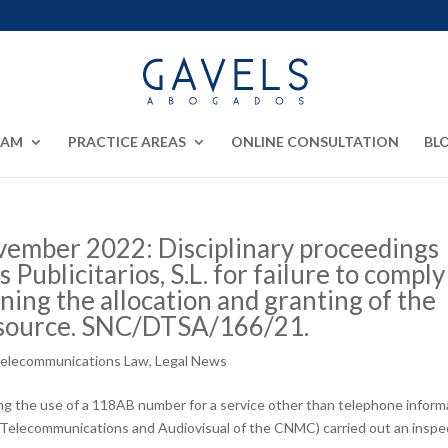
EAM
PRACTICE AREAS
ONLINE CONSULTATION
BL
ember 2022: Disciplinary proceedings
 Publicitarios, S.L. for failure to comply
ning the allocation and granting of the
esource. SNC/DTSA/166/21.
Telecommunications Law
,
Legal News
ing the use of a 118AB number for a service other than telephone inform
 Telecommunications and Audiovisual of the CNMC) carried out an inspe