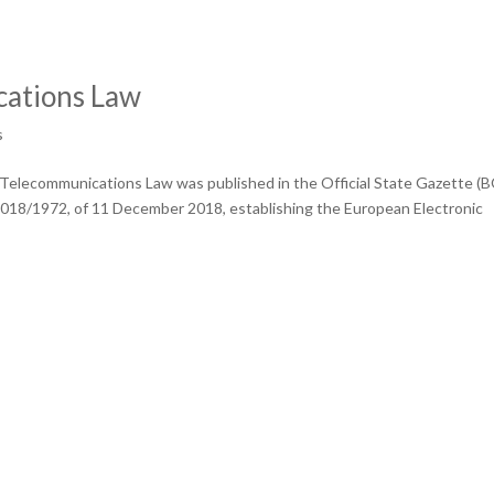
ations Law
s
 Telecommunications Law was published in the Official State Gazette (B
 2018/1972, of 11 December 2018, establishing the European Electronic