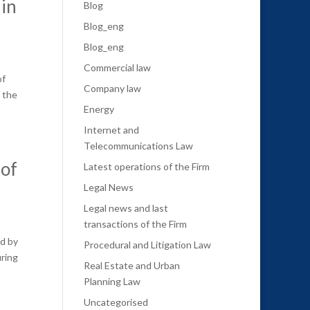
 in
Blog
Blog_eng
Blog_eng
Commercial law
of
Company law
o the
Energy
Internet and
Telecommunications Law
of
Latest operations of the Firm
Legal News
Legal news and last
transactions of the Firm
ed by
Procedural and Litigation Law
uring
Real Estate and Urban
Planning Law
Uncategorised