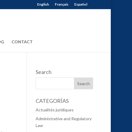
English
Français
Español
OG
CONTACT
Search
CATEGORÍAS
Actualités juridiques
Administrative and Regulatory
Law