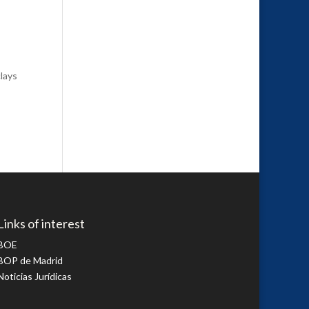
lays
Links of interest
BOE
BOP de Madrid
Noticias Jurídicas