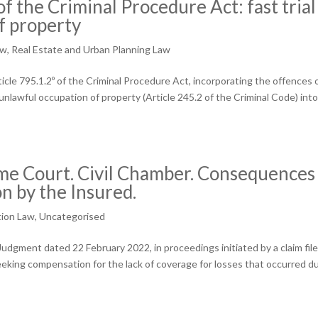
 the Criminal Procedure Act: fast trial
of property
aw
,
Real Estate and Urban Planning Law
cle 795.1.2º of the Criminal Procedure Act, incorporating the offences 
unlawful occupation of property (Article 245.2 of the Criminal Code) int
 Court. Civil Chamber. Consequences 
on by the Insured.
tion Law
,
Uncategorised
dgment dated 22 February 2022, in proceedings initiated by a claim fil
eking compensation for the lack of coverage for losses that occurred d