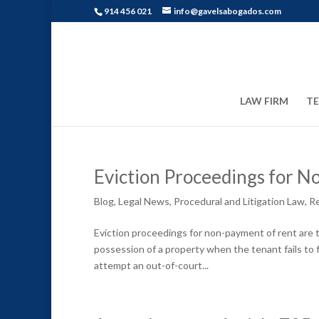
914 456 021
info@gavelsabogados.com
LAW FIRM
T
Eviction Proceedings for N
Blog
,
Legal News
,
Procedural and Litigation Law
,
Re
Eviction proceedings for non-payment of rent are t
possession of a property when the tenant fails to fu
attempt an out-of-court...