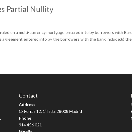
 Partial Nullity
uled on a multi-currency mortgage entered into by borrowers with Barc
he agreement entered into by the borrowers with the bank include:(i) the
Contact
Address
C/ Ferraz 12, 1º Izda, 28008 Madrid
.
Phone
914 456 021
Mobile