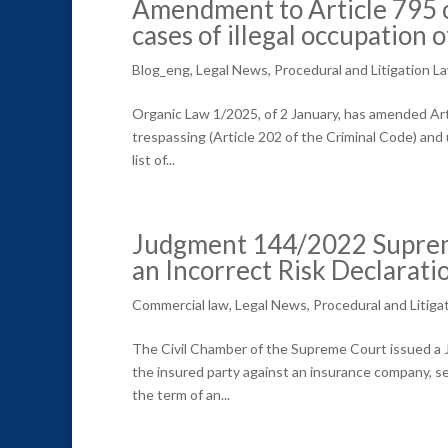
Amendment to Article 795 of
cases of illegal occupation 
Blog_eng
,
Legal News
,
Procedural and Litigation L
Organic Law 1/2025, of 2 January, has amended Arti
trespassing (Article 202 of the Criminal Code) and 
list of...
Judgment 144/2022 Supreme
an Incorrect Risk Declarati
Commercial law
,
Legal News
,
Procedural and Litiga
The Civil Chamber of the Supreme Court issued a Ju
the insured party against an insurance company, se
the term of an...