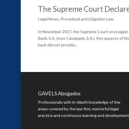
The Supreme Court Declares
Legal News
,
Procedural and Litigation Law
In November 2017, the Supreme Court once again r
Bank, S.A. (now Caixabank, S.A.). Key aspects of t
bank did not provide...
GAVELS Abogados
Professionals with in-depth knowledge of the
areas covered by the law firm, masterful legal
practice and continuous learning and development