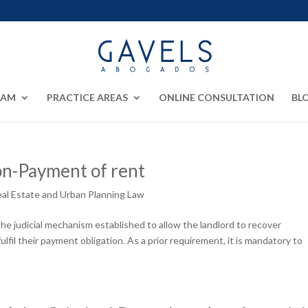
EAM
PRACTICE AREAS
ONLINE CONSULTATION
BL
on-Payment of rent
al Estate and Urban Planning Law
he judicial mechanism established to allow the landlord to recover
lfil their payment obligation. As a prior requirement, it is mandatory to