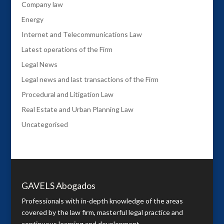
Company law
Energy
Internet and Telecommunications Law
Latest operations of the Firm
Legal News
Legal news and last transactions of the Firm
Procedural and Litigation Law
Real Estate and Urban Planning Law
Uncategorised
GAVELS Abogados
Professionals with in-depth knowledge of the areas
covered by the law firm, masterful legal practice and
continuous learning and development.