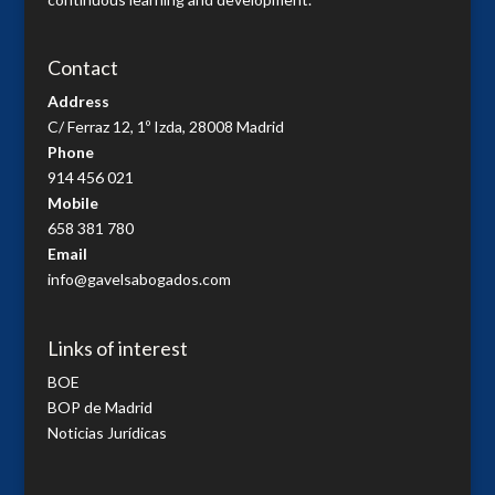
Contact
Address
C/ Ferraz 12, 1º Izda, 28008 Madrid
Phone
914 456 021
Mobile
658 381 780
Email
info@gavelsabogados.com
Links of interest
BOE
BOP de Madrid
Noticias Jurídicas