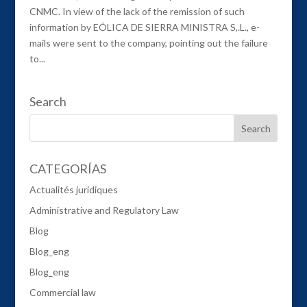
CNMC. In view of the lack of the remission of such
information by EÓLICA DE SIERRA MINISTRA S,.L., e-
mails were sent to the company, pointing out the failure
to...
Search
CATEGORÍAS
Actualités juridiques
Administrative and Regulatory Law
Blog
Blog_eng
Blog_eng
Commercial law