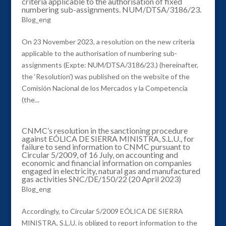
criteria applicable to the authorisation of fixed
numbering sub-assignments. NUM/DTSA/3186/23.
Blog_eng
On 23 November 2023, a resolution on the new criteria
applicable to the authorisation of numbering sub-
assignments (Expte: NUM/DTSA/3186/23.) (hereinafter,
the ‘Resolution’) was published on the website of the
Comisión Nacional de los Mercados y la Competencia
(the...
CNMC’s resolution in the sanctioning procedure
against EÓLICA DE SIERRA MINISTRA, S.L.U., for
failure to send information to CNMC pursuant to
Circular 5/2009, of 16 July, on accounting and
economic and financial information on companies
engaged in electricity, natural gas and manufactured
gas activities SNC/DE/150/22 (20 April 2023)
Blog_eng
Accordingly, to Circular 5/2009 EÓLICA DE SIERRA
MINISTRA, S.L.U. is obliged to report information to the