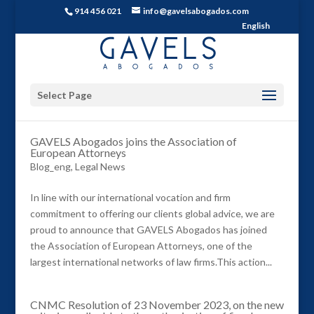
914 456 021
info@gavelsabogados.com
English
Select Page
GAVELS Abogados joins the Association of
European Attorneys
Blog_eng
,
Legal News
In line with our international vocation and firm
commitment to offering our clients global advice, we are
proud to announce that GAVELS Abogados has joined
the Association of European Attorneys, one of the
largest international networks of law firms.This action...
CNMC Resolution of 23 November 2023, on the new