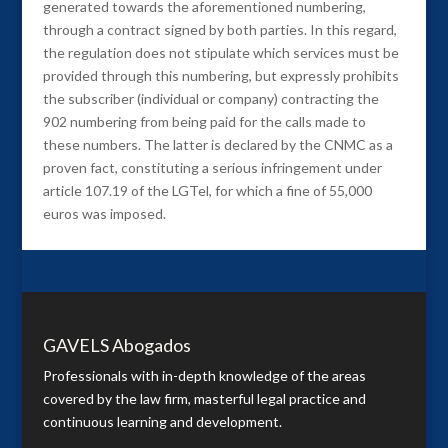
generated towards the aforementioned numbering,
through a contract signed by both parties. In this regard,
the regulation does not stipulate which services must be
provided through this numbering, but expressly prohibits
the subscriber (individual or company) contracting the
902 numbering from being paid for the calls made to
these numbers. The latter is declared by the CNMC as a
proven fact, constituting a serious infringement under
article 107.19 of the LGTel, for which a fine of 55,000
euros was imposed.
GAVELS Abogados
Professionals with in-depth knowledge of the areas
covered by the law firm, masterful legal practice and
continuous learning and development.