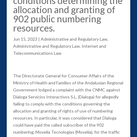
conditions determining the
allocation and granting of
902 public numbering
resources.
Jun 15, 2023
|
Administrative and Regulatory Law
,
Administrative and Regulatory Law
,
Internet and
Telecommunications Law
The Directorate General for Consumer Affairs of the
Ministry of Health and Families of the Andalusian Regional
Government lodged a complaint with the CNMC against
Dialoga Servicios Interactivos S.L. (Dialoga) for allegedly
failing to comply with the conditions governing the
allocation and granting of rights of use of numbering
resources. In particular, it was considered that Dialoga
could have paid the called subscriber of the 902
numbering, Movelia Tecnologías (Movelia), for the traffic