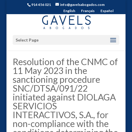
914 456 021
info@gavelsabogados.com
English
Français
Español
Select Page
Resolution of the CNMC of
11 May 2023 in the
sanctioning procedure
SNC/DTSA/091/22
initiated against DIOLAGA
SERVICIOS
INTERACTIVOS, S.A., for
non-compliance with the