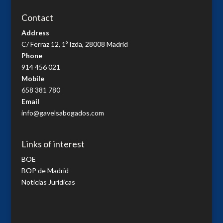
Contact
Address
C/ Ferraz 12, 1º Izda, 28008 Madrid
Phone
914 456 021
Mobile
658 381 780
Email
info@gavelsabogados.com
Links of interest
BOE
BOP de Madrid
Noticias Jurídicas