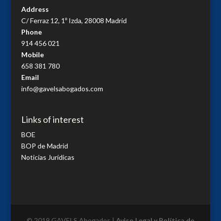
Address
C/ Ferraz 12, 1º Izda, 28008 Madrid
Phone
914 456 021
Mobile
658 381 780
Email
info@gavelsabogados.com
Links of interest
BOE
BOP de Madrid
Noticias Jurídicas
© 2019 GAVELS Abogados |
Aviso Legal y Política de