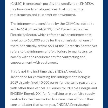
(CNMC) is once again putting the spotlight on ENDESA,
this time due to an alleged breach of contracting
requirements and customer empowerment.
The infringement considered by the CNMC is related to
article 66.4 of Law 24/2013, of 26 December, on the
Electricity Sector, which refers to minor infringements,
fined up to 600,000 euros for the commission of one of
them. Specifically, article 66.4 of the Electricity Sector Act
refers to the infringement for: ‘Failure by marketers to
comply with the requirements for contracting and
empowerment with customers’.
This is not the first time that ENDESA would be
sanctioned for committing this infringement, being in
2019 already fined 40,000 euros for the same reason, and
with other fines of 150,000 euros to ENDESA Energía and
ENDESA Energía XXI for formalising an electricity supply
contract in the free market to a consumer without their
consent. Later that same year, ENDESA Energía again