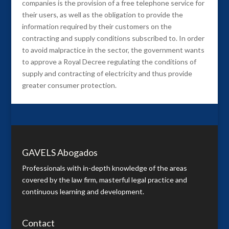
companies is the provision of a free telephone service for
their users, as well as the obligation to provide the
information required by their customers on the
contracting and supply conditions subscribed to. In order
to avoid malpractice in the sector, the government wants
to approve a Royal Decree regulating the conditions of
supply and contracting of electricity and thus provide
greater consumer protection.
GAVELS Abogados
Professionals with in-depth knowledge of the areas
covered by the law firm, masterful legal practice and
continuous learning and development.
Contact