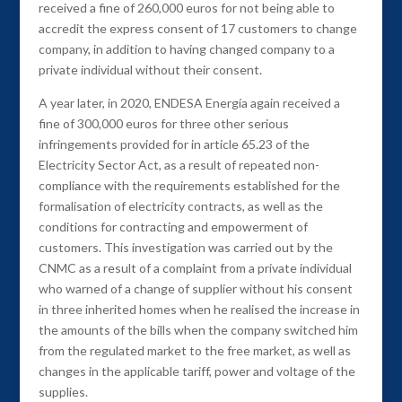
received a fine of 260,000 euros for not being able to
accredit the express consent of 17 customers to change
company, in addition to having changed company to a
private individual without their consent.
A year later, in 2020, ENDESA Energía again received a
fine of 300,000 euros for three other serious
infringements provided for in article 65.23 of the
Electricity Sector Act, as a result of repeated non-
compliance with the requirements established for the
formalisation of electricity contracts, as well as the
conditions for contracting and empowerment of
customers. This investigation was carried out by the
CNMC as a result of a complaint from a private individual
who warned of a change of supplier without his consent
in three inherited homes when he realised the increase in
the amounts of the bills when the company switched him
from the regulated market to the free market, as well as
changes in the applicable tariff, power and voltage of the
supplies.