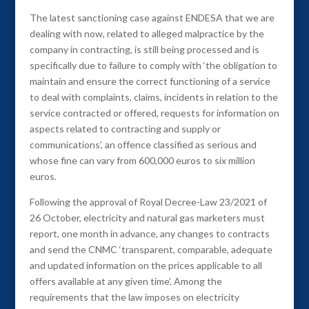
The latest sanctioning case against ENDESA that we are
dealing with now, related to alleged malpractice by the
company in contracting, is still being processed and is
specifically due to failure to comply with ‘the obligation to
maintain and ensure the correct functioning of a service
to deal with complaints, claims, incidents in relation to the
service contracted or offered, requests for information on
aspects related to contracting and supply or
communications’, an offence classified as serious and
whose fine can vary from 600,000 euros to six million
euros.
Following the approval of Royal Decree-Law 23/2021 of
26 October, electricity and natural gas marketers must
report, one month in advance, any changes to contracts
and send the CNMC ‘transparent, comparable, adequate
and updated information on the prices applicable to all
offers available at any given time’. Among the
requirements that the law imposes on electricity