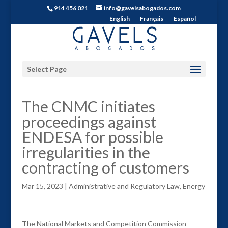
914 456 021
info@gavelsabogados.com
English
Français
Español
Select Page
The CNMC initiates
proceedings against
ENDESA for possible
irregularities in the
contracting of customers
Mar 15, 2023
|
Administrative and Regulatory Law
,
Energy
The National Markets and Competition Commission